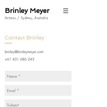
Brinley Meyer
Actress / Sydney, Australia
Contact Brinley
brinley@brinleymeyer.com
+61 431 686 243